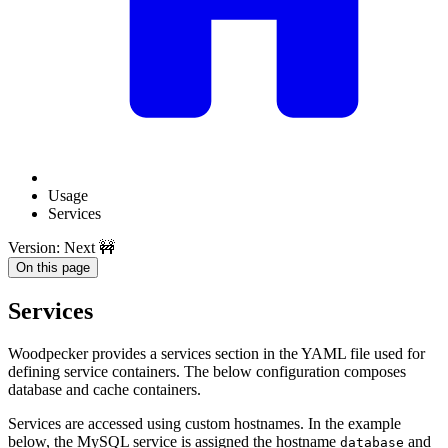
Usage
Services
Version: Next 🚧
On this page
Services
Woodpecker provides a services section in the YAML file used for
defining service containers. The below configuration composes
database and cache containers.
Services are accessed using custom hostnames. In the example
below, the MySQL service is assigned the hostname
and
database