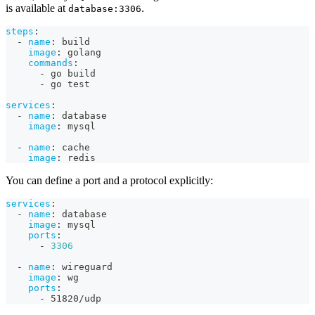
is available at
.
database:3306
steps
:
-
name
:
 build
image
:
 golang
commands
:
-
 go build
-
 go test
services
:
-
name
:
 database
image
:
 mysql
-
name
:
 cache
image
:
 redis
You can define a port and a protocol explicitly:
services
:
-
name
:
 database
image
:
 mysql
ports
:
-
3306
-
name
:
 wireguard
image
:
 wg
ports
:
-
 51820/udp