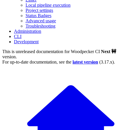
Local pipeline execution
Project settings
Status Badges
Advanced usage
Troubleshooting
Administration
CLI
Development
This is unreleased documentation for
Woodpecker CI
Next 🚧
version.
For up-to-date documentation, see the
latest version
(
3.17.x
).