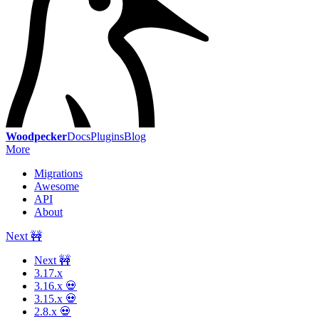
Woodpecker
Docs
Plugins
Blog
More
Migrations
Awesome
API
About
Next 🚧
Next 🚧
3.17.x
3.16.x 💀
3.15.x 💀
2.8.x 💀