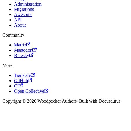
Administration
Migrations
Awesome
API
About
Community
Matrix
Mastodon
Bluesky
More
Translate
GitHub
CI
Open Collective
Copyright © 2026 Woodpecker Authors. Built with Docusaurus.