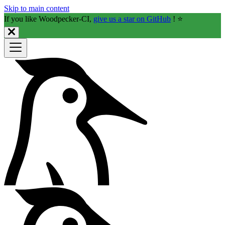
Skip to main content
If you like Woodpecker-CI,
give us a star on GitHub
! ⭐️