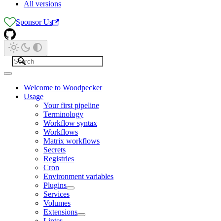
All versions
Sponsor Us
Welcome to Woodpecker
Usage
Your first pipeline
Terminology
Workflow syntax
Workflows
Matrix workflows
Secrets
Registries
Cron
Environment variables
Plugins
Services
Volumes
Extensions
Linter