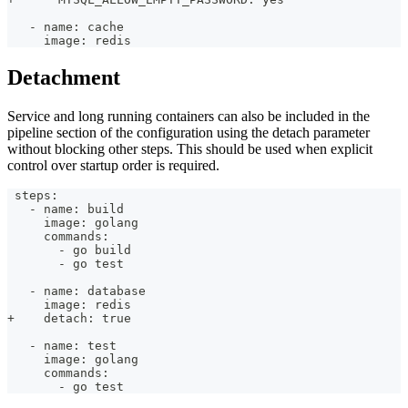
   - name: cache
     image: redis
Detachment
Service and long running containers can also be included in the
pipeline section of the configuration using the detach parameter
without blocking other steps. This should be used when explicit
control over startup order is required.
 steps:
   - name: build
     image: golang
     commands:
       - go build
       - go test
   - name: database
     image: redis
+    detach: true
   - name: test
     image: golang
     commands:
       - go test