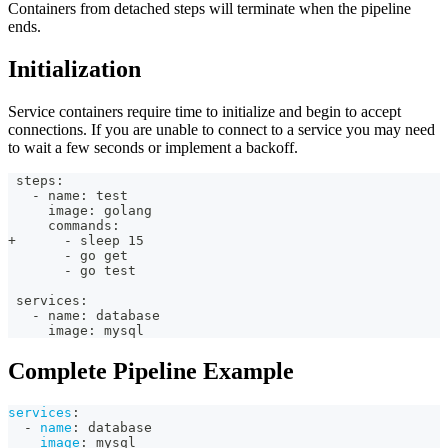
Containers from detached steps will terminate when the pipeline
ends.
Initialization
Service containers require time to initialize and begin to accept
connections. If you are unable to connect to a service you may need
to wait a few seconds or implement a backoff.
 steps:
   - name: test
     image: golang
     commands:
+      - sleep 15
       - go get
       - go test
 services:
   - name: database
     image: mysql
Complete Pipeline Example
services
:
-
name
:
 database
image
:
 mysql