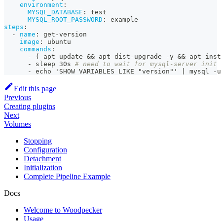
environment
:
MYSQL_DATABASE
:
 test
MYSQL_ROOT_PASSWORD
:
 example
steps
:
-
name
:
 get
-
version
image
:
 ubuntu
commands
:
-
 ( apt update 
&&
 apt dist
-
upgrade 
-
y 
&&
 apt inst
-
 sleep 30s 
# need to wait for mysql-server init
-
 echo 'SHOW VARIABLES LIKE "version"' 
|
 mysql 
-
u
Edit this page
Previous
Creating plugins
Next
Volumes
Stopping
Configuration
Detachment
Initialization
Complete Pipeline Example
Docs
Welcome to Woodpecker
Usage