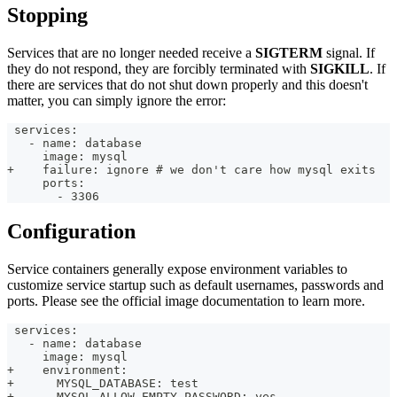
Stopping
Services that are no longer needed receive a
SIGTERM
signal. If
they do not respond, they are forcibly terminated with
SIGKILL
. If
there are services that do not shut down properly and this doesn't
matter, you can simply ignore the error:
 services:
   - name: database
     image: mysql
+    failure: ignore # we don't care how mysql exits
     ports:
       - 3306
Configuration
Service containers generally expose environment variables to
customize service startup such as default usernames, passwords and
ports. Please see the official image documentation to learn more.
 services:
   - name: database
     image: mysql
+    environment:
+      MYSQL_DATABASE: test
+      MYSQL_ALLOW_EMPTY_PASSWORD: yes