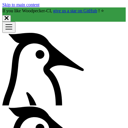
Skip to main content
If you like Woodpecker-CI,
give us a star on GitHub
! ⭐️