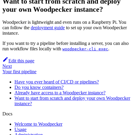
Want to start from scratch and deploy
your own Woodpecker instance?
Woodpecker is lightweight and even runs on a Raspberry Pi. You
can follow the
deployment guide
to set up your own Woodpecker
instance.
If you want to try a pipeline before installing a server, you can also
run workflow files locally with
.
woodpecker-cli exec
Edit this page
Next
Your first pipeline
Have you ever heard of CI/CD or pipelines?
Do you know containers?
Already have access to a Woodpecker instance?
Want to start from scratch and deploy your own Woodpecker
instance?
Docs
Welcome to Woodpecker
Usage
Administration