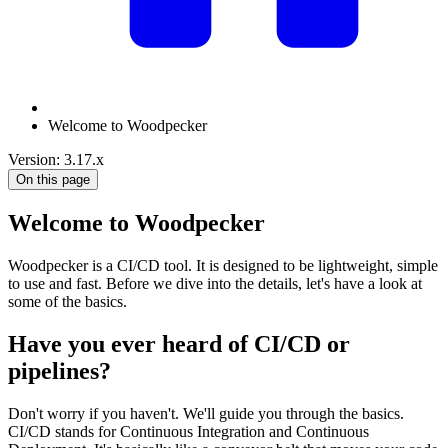
Welcome to Woodpecker
Version: 3.17.x
On this page
Welcome to Woodpecker
Woodpecker is a CI/CD tool. It is designed to be lightweight, simple
to use and fast. Before we dive into the details, let's have a look at
some of the basics.
Have you ever heard of CI/CD or
pipelines?
Don't worry if you haven't. We'll guide you through the basics.
CI/CD stands for Continuous Integration and Continuous