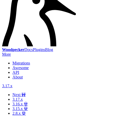
Woodpecker
Docs
Plugins
Blog
More
Migrations
Awesome
API
About
3.17.x
Next 🚧
3.17.x
3.16.x 💀
3.15.x 💀
2.8.x 💀