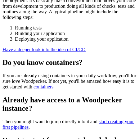
Deployment. It's basically like a conveyor belt that moves your code
from development to production doing all kinds of checks, tests and
routines along the way. A typical pipeline might include the
following steps:
Running tests
Building your application
Deploying your application
Have a deeper look into the idea of CI/CD
Do you know containers?
If you are already using containers in your daily workflow, you'll for
sure love Woodpecker. If not yet, you'll be amazed how easy it is to
get started with
containers
.
Already have access to a Woodpecker
instance?
Then you might want to jump directly into it and
start creating your
first pipelines
.