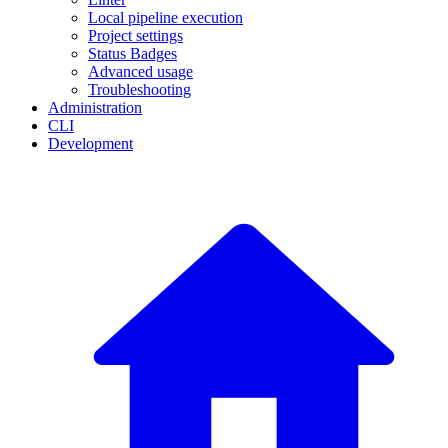
Local pipeline execution
Project settings
Status Badges
Advanced usage
Troubleshooting
Administration
CLI
Development