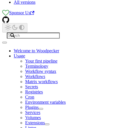
All versions
Sponsor Us
Welcome to Woodpecker
Usage
Your first pipeline
Terminology
Workflow syntax
Workflows
Matrix workflows
Secrets
Registries
Cron
Environment variables
Plugins
Services
Volumes
Extensions
Linter