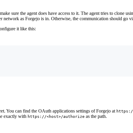
 make sure the agent does have access to it. The agent tries to clone us
r network as Forgejo is in. Otherwise, the communication should go v
configure it like this:
cret. You can find the OAuth applications settings of Forgejo at
https:/
e exactly with
as the path.
https://<host>/authorize