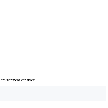
 environment variables: