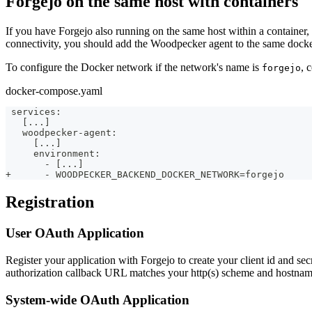
Forgejo on the same host with containers
If you have Forgejo also running on the same host within a container,
connectivity, you should add the Woodpecker agent to the same docke
To configure the Docker network if the network's name is
, 
forgejo
docker-compose.yaml
 services:
   [...]
   woodpecker-agent:
     [...]
     environment:
       - [...]
+      - WOODPECKER_BACKEND_DOCKER_NETWORK=forgejo
Registration
User OAuth Application
Register your application with Forgejo to create your client id and se
authorization callback URL matches your http(s) scheme and hostnam
System-wide OAuth Application