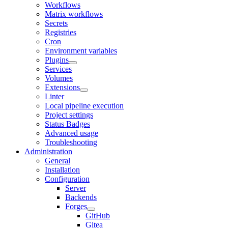
Workflows
Matrix workflows
Secrets
Registries
Cron
Environment variables
Plugins
Services
Volumes
Extensions
Linter
Local pipeline execution
Project settings
Status Badges
Advanced usage
Troubleshooting
Administration
General
Installation
Configuration
Server
Backends
Forges
GitHub
Gitea