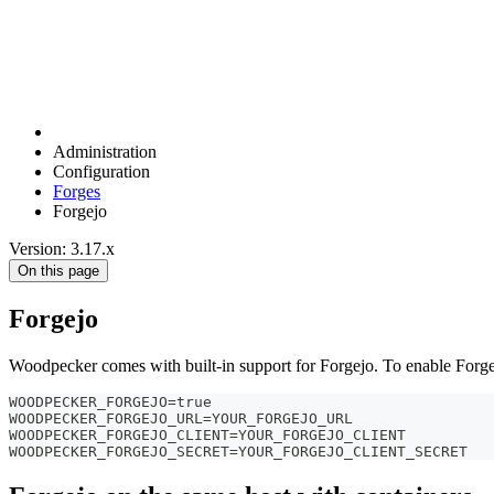
Administration
Configuration
Forges
Forgejo
Version: 3.17.x
On this page
Forgejo
Woodpecker comes with built-in support for Forgejo. To enable Forge
WOODPECKER_FORGEJO=true
WOODPECKER_FORGEJO_URL=YOUR_FORGEJO_URL
WOODPECKER_FORGEJO_CLIENT=YOUR_FORGEJO_CLIENT
WOODPECKER_FORGEJO_SECRET=YOUR_FORGEJO_CLIENT_SECRET