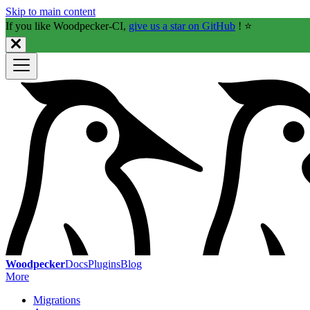
Skip to main content
If you like Woodpecker-CI,
give us a star on GitHub
! ⭐️
Woodpecker
Docs
Plugins
Blog
More
Migrations