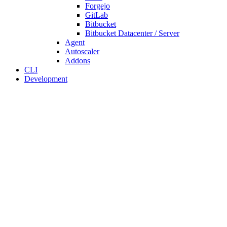
Forgejo
GitLab
Bitbucket
Bitbucket Datacenter / Server
Agent
Autoscaler
Addons
CLI
Development