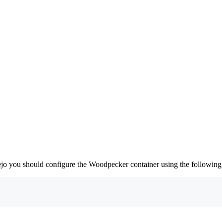
jo you should configure the Woodpecker container using the following