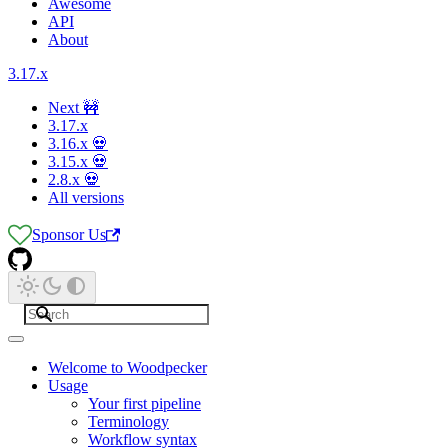
Awesome
API
About
3.17.x
Next 🚧
3.17.x
3.16.x 💀
3.15.x 💀
2.8.x 💀
All versions
Sponsor Us
Welcome to Woodpecker
Usage
Your first pipeline
Terminology
Workflow syntax