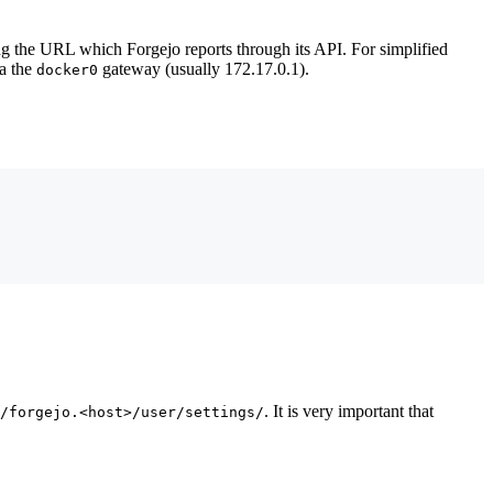
ing the URL which Forgejo reports through its API. For simplified
ia the
gateway (usually 172.17.0.1).
docker0
. It is very important that
/forgejo.<host>/user/settings/