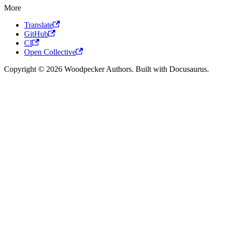
More
Translate
GitHub
CI
Open Collective
Copyright © 2026 Woodpecker Authors. Built with Docusaurus.