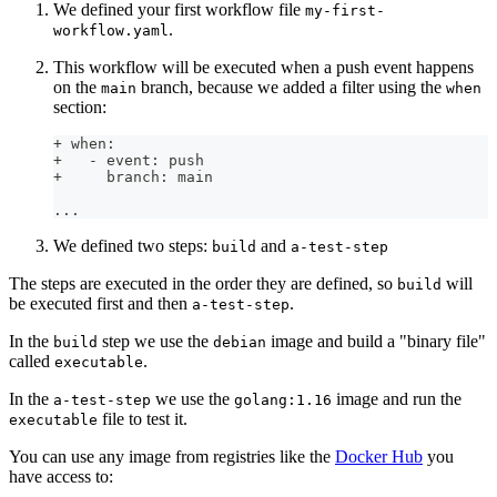
We defined your first workflow file
my-first-
.
workflow.yaml
This workflow will be executed when a push event happens
on the
branch, because we added a filter using the
main
when
section:
+ when:
+   - event: push
+     branch: main
...
We defined two steps:
and
build
a-test-step
The steps are executed in the order they are defined, so
will
build
be executed first and then
.
a-test-step
In the
step we use the
image and build a "binary file"
build
debian
called
.
executable
In the
we use the
image and run the
a-test-step
golang:1.16
file to test it.
executable
You can use any image from registries like the
Docker Hub
you
have access to: