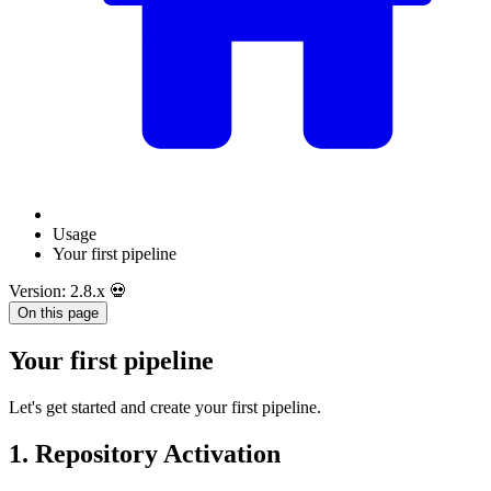
Usage
Your first pipeline
Version: 2.8.x 💀
On this page
Your first pipeline
Let's get started and create your first pipeline.
1. Repository Activation