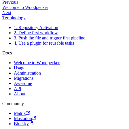
Previous
Welcome to Woodpecker
Next
Terminology
1. Repository Activation
2. Define first workflow
3. Push the file and trigger first pipeline
4. Use a plugin for reusable tasks
Docs
Welcome to Woodpecker
Usage
Administration
Migrations
Awesome
API
About
Community
Matrix
Mastodon
Bluesky