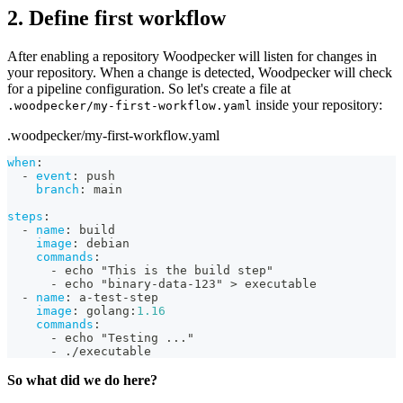
2. Define first workflow
After enabling a repository Woodpecker will listen for changes in
your repository. When a change is detected, Woodpecker will check
for a pipeline configuration. So let's create a file at
inside your repository:
.woodpecker/my-first-workflow.yaml
.woodpecker/my-first-workflow.yaml
when
:
-
event
:
 push
branch
:
 main
steps
:
-
name
:
 build
image
:
 debian
commands
:
-
 echo "This is the build step"
-
 echo "binary
-
data
-
123" 
>
 executable
-
name
:
 a
-
test
-
step
image
:
 golang
:
1.16
commands
:
-
 echo "Testing 
...
"
-
 ./executable
So what did we do here?