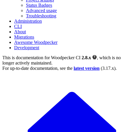
Status Badges
Advanced usage
Troubleshooting
Administration
CLI
About
Migrations
Awesome Woodpecker
Development
This is documentation for
Woodpecker CI
2.8.x 💀
, which is no
longer actively maintained.
For up-to-date documentation, see the
latest version
(
3.17.x
).