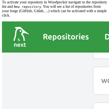
To activate your repository in Woodpecker navigate to the repository
list and
. You will see a list of repositories from
New repository
your forge (GitHub, Gitlab, ...) which can be activated with a simple
click.