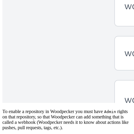
To enable a repository in Woodpecker you must have
rights
Admin
on that repository, so that Woodpecker can add something that is
called a webhook (Woodpecker needs it to know about actions like
pushes, pull requests, tags, etc.).