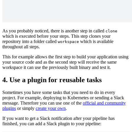
As you probably noticed, there is another step in called
clone
which is executed before your steps. This step clones your
repository into a folder called
which is available
workspace
throughout all steps.
This for example allows the first step to build your application using
your source code and as the second step will receive the same
workspace it can use the previously built binary and test it.
4. Use a plugin for reusable tasks
Sometimes you have some tasks that you need to do in every
project. For example, deploying to Kubernetes or sending a Slack
message. Therefore you can use one of the
official and community
plugins
or simply
create your own
.
If you want to get a Slack notification after your pipeline has
finished, you can add a Slack plugin to your pipeline: