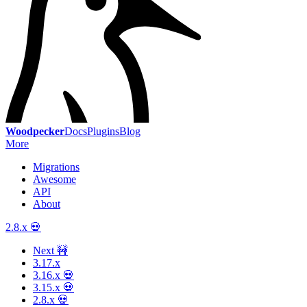
Woodpecker
Docs
Plugins
Blog
More
Migrations
Awesome
API
About
2.8.x 💀
Next 🚧
3.17.x
3.16.x 💀
3.15.x 💀
2.8.x 💀