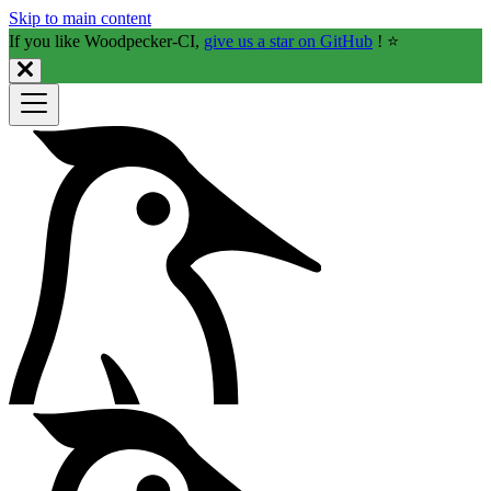
Skip to main content
If you like Woodpecker-CI,
give us a star on GitHub
! ⭐️