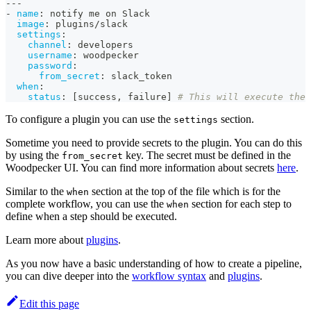
---
-
name
:
 notify me on Slack
image
:
 plugins/slack
settings
:
channel
:
 developers
username
:
 woodpecker
password
:
from_secret
:
 slack_token
when
:
status
:
[
success
,
 failure
]
# This will execute the 
To configure a plugin you can use the
section.
settings
Sometime you need to provide secrets to the plugin. You can do this
by using the
key. The secret must be defined in the
from_secret
Woodpecker UI. You can find more information about secrets
here
.
Similar to the
section at the top of the file which is for the
when
complete workflow, you can use the
section for each step to
when
define when a step should be executed.
Learn more about
plugins
.
As you now have a basic understanding of how to create a pipeline,
you can dive deeper into the
workflow syntax
and
plugins
.
Edit this page