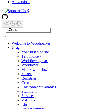
All versions
Sponsor Us
Welcome to Woodpecker
Usage
Your first pipeline
Terminology
Workflow syntax
Workflows
Matrix workflows
Secrets
Registries
Cron
Environment variables
Plugins
Services
Volumes
Linter
Project settings