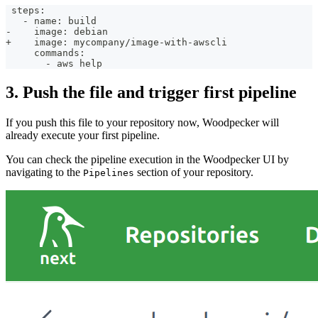
 steps:
   - name: build
-    image: debian
+    image: mycompany/image-with-awscli
     commands:
       - aws help
3. Push the file and trigger first pipeline
If you push this file to your repository now, Woodpecker will
already execute your first pipeline.
You can check the pipeline execution in the Woodpecker UI by
navigating to the
section of your repository.
Pipelines