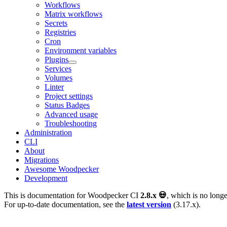
Workflows
Matrix workflows
Secrets
Registries
Cron
Environment variables
Plugins
Services
Volumes
Linter
Project settings
Status Badges
Advanced usage
Troubleshooting
Administration
CLI
About
Migrations
Awesome Woodpecker
Development
This is documentation for
Woodpecker CI
2.8.x 💀
, which is no longe
For up-to-date documentation, see the
latest version
(
3.17.x
).