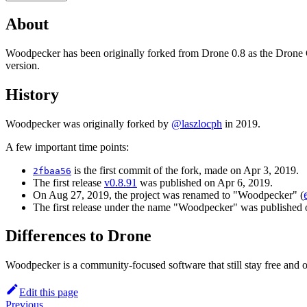
About
Woodpecker has been originally forked from Drone 0.8 as the Drone CI 
version.
History
Woodpecker was originally forked by
@laszlocph
in 2019.
A few important time points:
is the first commit of the fork, made on Apr 3, 2019.
2fbaa56
The first release
v0.8.91
was published on Apr 6, 2019.
On Aug 27, 2019, the project was renamed to "Woodpecker" (
The first release under the name "Woodpecker" was published 
Differences to Drone
Woodpecker is a community-focused software that still stay free and
Edit this page
Previous