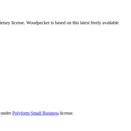
tary license. Woodpecker is based on this latest freely available
 under
Polyform Small Business
license.