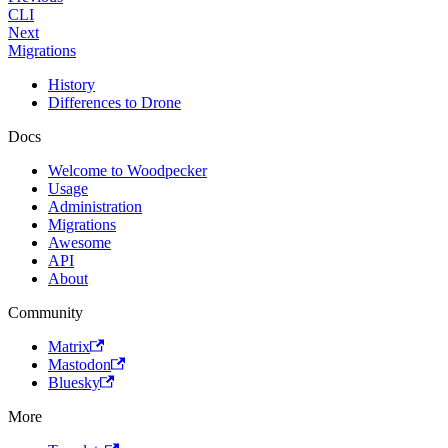
CLI
Next
Migrations
History
Differences to Drone
Docs
Welcome to Woodpecker
Usage
Administration
Migrations
Awesome
API
About
Community
Matrix
Mastodon
Bluesky
More