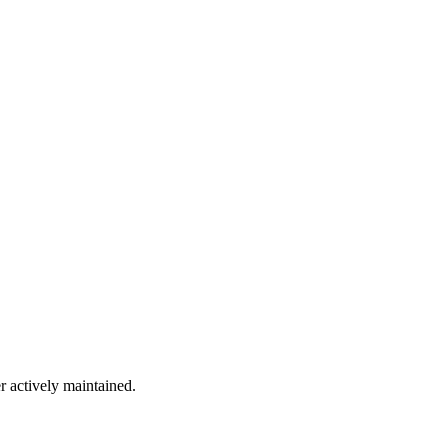
r actively maintained.