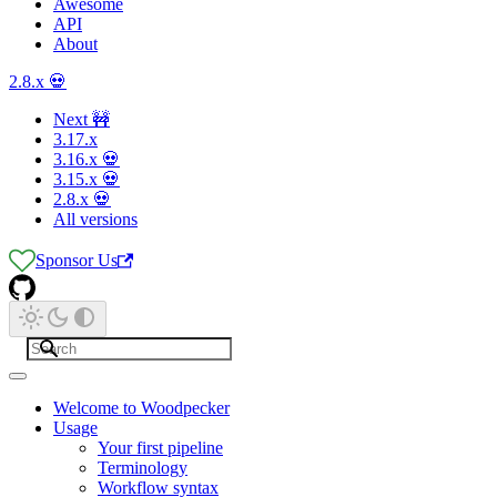
Awesome
API
About
2.8.x 💀
Next 🚧
3.17.x
3.16.x 💀
3.15.x 💀
2.8.x 💀
All versions
Sponsor Us
Welcome to Woodpecker
Usage
Your first pipeline
Terminology
Workflow syntax