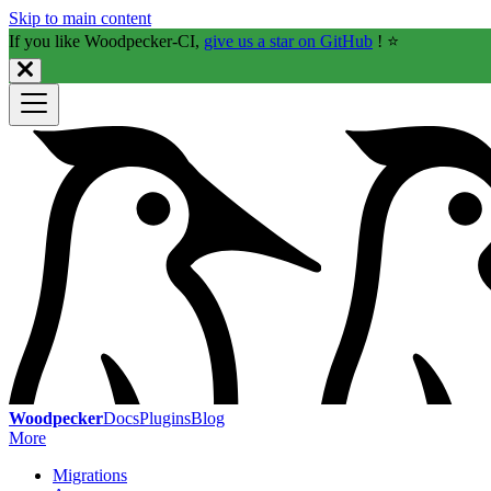
Skip to main content
If you like Woodpecker-CI,
give us a star on GitHub
! ⭐️
Woodpecker
Docs
Plugins
Blog
More
Migrations