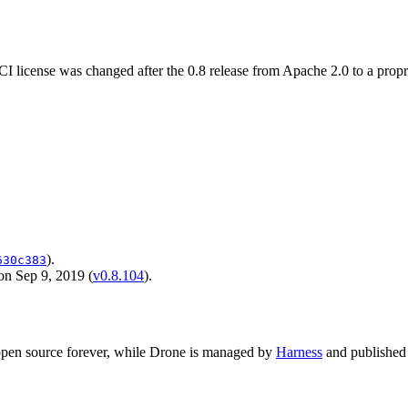
license was changed after the 0.8 release from Apache 2.0 to a proprie
).
630c383
on Sep 9, 2019 (
v0.8.104
).
 open source forever, while Drone is managed by
Harness
and published