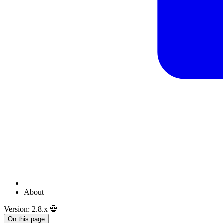
About
Version: 2.8.x 💀
On this page