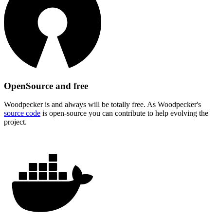
OpenSource and free
Woodpecker is and always will be totally free. As Woodpecker's
source code
is open-source you can contribute to help evolving the
project.