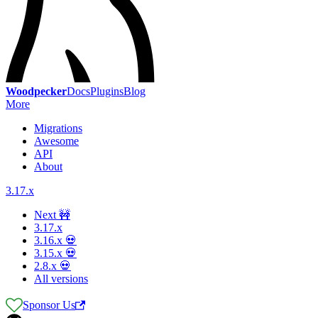
Woodpecker
Docs
Plugins
Blog
More
Migrations
Awesome
API
About
3.17.x
Next 🚧
3.17.x
3.16.x 💀
3.15.x 💀
2.8.x 💀
All versions
Sponsor Us