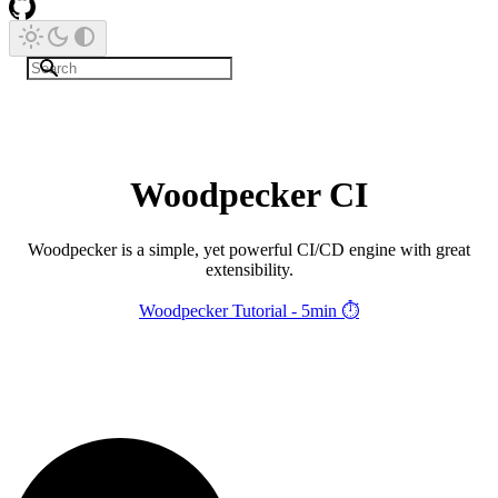
Woodpecker CI
Woodpecker is a simple, yet powerful CI/CD engine with great
extensibility.
Woodpecker Tutorial - 5min ⏱️