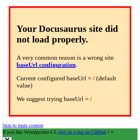
Your Docusaurus site did
not load properly.
A very common reason is a wrong site
baseUrl configuration
.
Current configured baseUrl =
/
(default
value)
We suggest trying baseUrl =
/
Skip to main content
If you like Woodpecker-CI,
give us a star on GitHub
! ⭐️