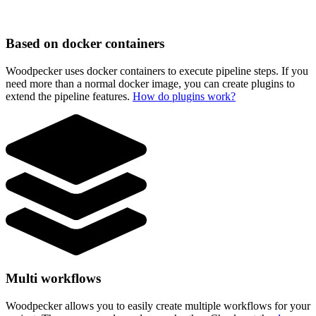
Based on docker containers
Woodpecker uses docker containers to execute pipeline steps. If you
need more than a normal docker image, you can create plugins to
extend the pipeline features.
How do plugins work?
Multi workflows
Woodpecker allows you to easily create multiple workflows for your