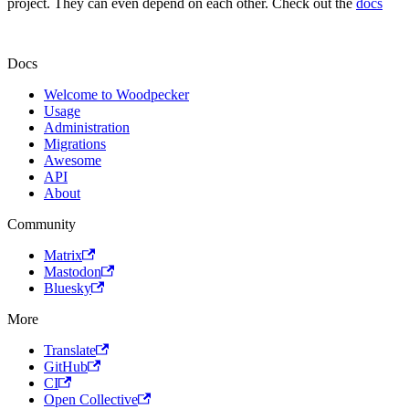
project. They can even depend on each other. Check out the
docs
Docs
Welcome to Woodpecker
Usage
Administration
Migrations
Awesome
API
About
Community
Matrix
Mastodon
Bluesky
More
Translate
GitHub
CI
Open Collective